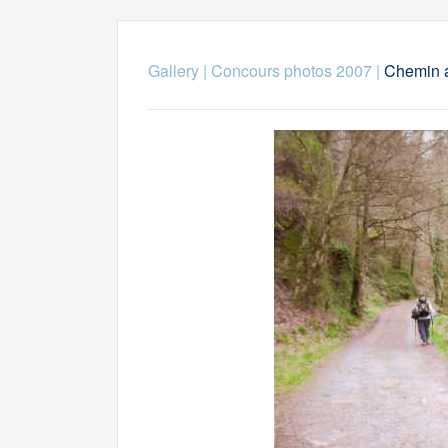
Gallery
|
Concours photos 2007
|
Chemin a