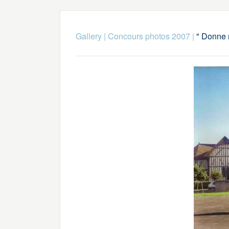
Gallery
|
Concours photos 2007
|
" Donne 